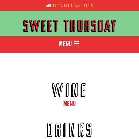
BIG DELIVERIES
MENU ☰
WINE
MENU
DRINKS