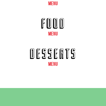
MENU
FOOD
MENU
DESSERTS
MENU