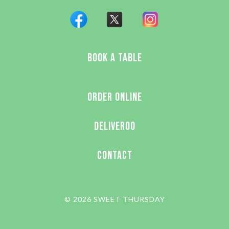
BOOK A TABLE
ORDER ONLINE
DELIVEROO
CONTACT
© 2026 SWEET THURSDAY