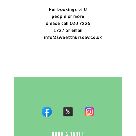
For bookings of 8
people or more
please call 020 7226
1727 or email
info@sweetthursday.co.uk
BOOK A TABLE