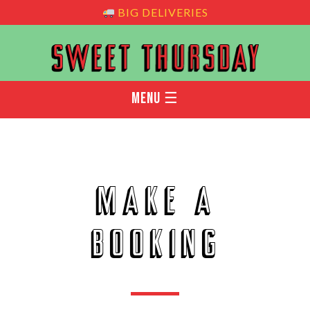
BIG DELIVERIES
MENU ☰
Make a
booking